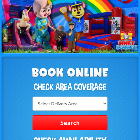
Select
Delivery
Area:
Search