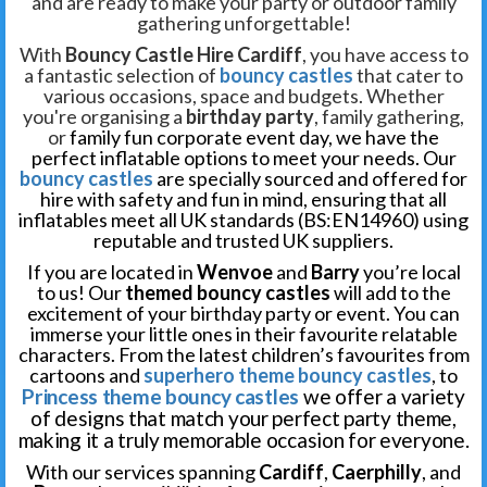
and are ready to make your party or outdoor family
gathering unforgettable!
With
Bouncy Castle Hire Cardiff
, you have access to
a fantastic selection of
bouncy castles
that cater to
various occasions, space and budgets. Whether
you're organising a
birthday party
, family gathering,
or
family fun corporate event day, we have the
perfect inflatable options to meet your needs. Our
bouncy castles
are specially sourced and offered for
hire with safety and fun in mind, ensuring that all
inflatables meet all UK standards (BS:EN14960) using
reputable and trusted UK suppliers.
If you are located in
Wenvoe
and
Barry
you’re local
to us! Our
themed bouncy castles
will add to the
excitement of your birthday party or event. You can
immerse your little ones in their favourite relatable
characters. From the latest children’s favourites from
cartoons and
superhero theme bouncy castles
, to
Princess theme bouncy castles
we offer a variety
of designs that match your perfect party theme,
making it a truly memorable occasion for everyone.
With our services spanning
Cardiff
,
Caerphilly
, and