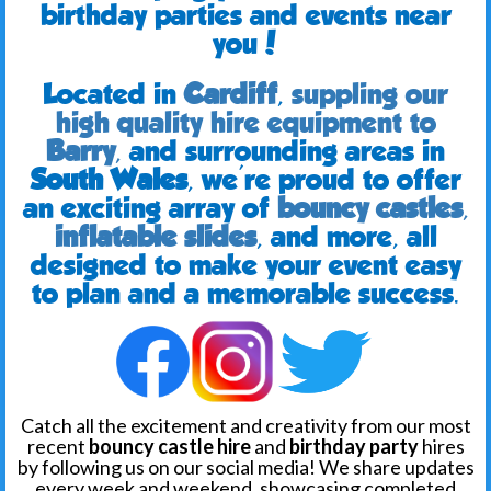
birthday parties and events near
you!
Located in
Cardiff
,
suppling our
high quality hire equipment to
Barry
,
and surrounding areas in
South Wales
, we're proud to offer
an exciting array of
bouncy castles
,
inflatable slides
, and more, all
designed to make your event easy
to plan and a memorable success.
Catch all the excitement and creativity from our most
recent
bouncy castle hire
and
birthday party
hires
by following us on our social media! We share updates
every week and weekend, showcasing completed