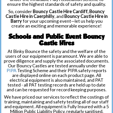
ensure the highest standards of safety and quality.
So, consider
Bouncy Castle Hire Cardiff, Bouncy
Castle Hire in Caerphilly
, and
Bouncy Castle Hire in
Barry
for your upcoming event—let us help you
create an exciting and memorable experience!
Schools and Public Event Bouncy
Castle Hires
At Binky Bounce the safety and the welfare of the
users of our equipment is paramount. We are able to
prove diligence and supply the associated documents.
Our Bouncy Castles are tested annually under the
PIPA
Testing Scheme and their PIPA safety reports
are displayed online on each product page. All
electrical equipment is also maintained, and PAT
tested - all PAT testing records are held up to date
and can be requested for record keeping purposes.
We have priced our services to reflect the costings of
training, maintaining and safety testing all of our staff
and equipment. All equipment is Fully Insured with a 5
Million Public Liability Policy, regularly sanitised,