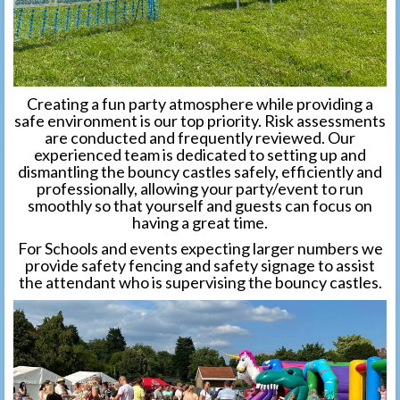
Creating a fun party atmosphere while providing a
safe environment is our top priority. Risk assessments
are conducted and frequently reviewed. Our
experienced team is dedicated to setting up and
dismantling the bouncy castles safely, efficiently and
professionally, allowing your party/event to run
smoothly so that yourself and guests can focus on
having a great time.
For Schools and events expecting larger numbers we
provide safety fencing and safety signage to assist
the attendant who is supervising the bouncy castles.