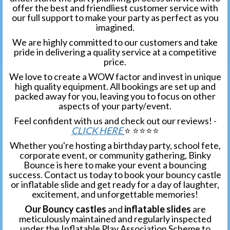
offer the best and friendliest customer service with
our full support to make your party as perfect as you
imagined.
We are highly committed to our customers and take
pride in delivering a quality service at a competitive
price.
We love to create a WOW factor and invest in unique
high quality equipment. All bookings are set up and
packed away for you, leaving you to focus on other
aspects of your party/
event.
Feel confident with us and check out our reviews! -
CLICK HERE
⭐️ ⭐️⭐️⭐️⭐️
Whether you're hosting a birthday party, school fete,
corporate event, or community gathering, Binky
Bounce is here to make your event a bouncing
success. Contact us today to book your bouncy castle
or inflatable slide and get ready for a day of laughter,
excitement, and unforgettable memories!
Our Bouncy castles
and
inflatable slides
are
meticulously maintained and regularly inspected
under the Inflatable Play Association Scheme to