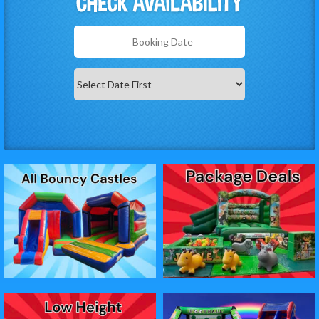
Search
Category