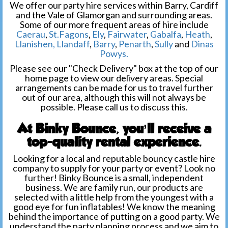
We offer our party hire services within Barry, Cardiff
and the Vale of Glamorgan and surrounding areas.
Some of our more frequent areas of hire include
Caerau
,
St.Fagons
,
Ely
,
Fairwater
,
Gabalfa
,
Heath
,
Llanishen,
Llandaff
,
Barry
,
Penarth
,
Sully
and
Dinas
Powys.
Please see our "Check Delivery" box at the top of our
home page to view our delivery areas. Special
arrangements can be made for us to travel further
out of our area, although this will not always be
possible. Please call us to discuss this.
At Binky Bounce, you’ll receive a
top-quality rental experience.
Looking for a local and reputable bouncy castle hire
company to supply for your party or event? Look no
further! Binky Bounce is a small, independent
business. We are family run, our products are
selected with a little help from the youngest with a
good eye for fun inflatables! We know the meaning
behind the importance of putting on a good party. We
understand the party planning process and we aim to