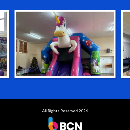
All Rights Reserved 2026