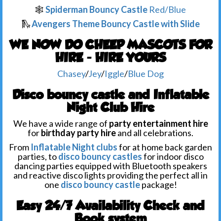
🕸️
Spiderman Bouncy Castle
Red/Blue
🛝
Avengers Theme Bouncy Castle with Slide
WE NOW DO CHEEP MASCOTS FOR
HIRE - HIRE YOURS
Chasey
/
Jey
/
Iggle
/
Blue Dog
Disco bouncy castle and Inflatable
Night Club Hire
We have a wide range of
party entertainment hire
for
birthday party hire
and all celebrations.
From
Inflatable Night clubs
for at home back garden
parties, to
disco bouncy castles
for indoor disco
dancing parties equipped with Bluetooth speakers
and reactive disco lights providing the perfect all in
one
disco bouncy castle
package!
Easy 24/7 Availability Check and
Book system