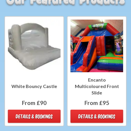
Encanto
White Bouncy Castle
Multicoloured Front
Slide
From £90
From £95
DETAILS & BOOKINGS
DETAILS & BOOKINGS