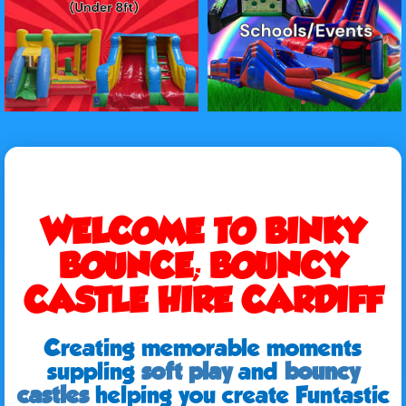
WELCOME TO BINKY
BOUNCE; BOUNCY
CASTLE HIRE CARDIFF
Creating memorable moments
suppling
soft play
and
bouncy
castles
helping you create Funtastic