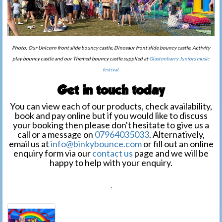
Photo: Our Unicorn front slide bouncy castle, Dinosaur front slide bouncy castle, Activity
play bouncy castle and our Themed bouncy castle supplied at
Glastonbarry Juniors music
festival.
Get in touch today
You can view each of our products, check availability,
book and pay online but if you would like to discuss
your booking then please don't hesitate to give us a
call or a message on
07964035033
. Alternatively,
email us at
info@binkybounce.com
or fill out an online
enquiry form via our
contact us
page and we will be
happy to help with your enquiry.
.