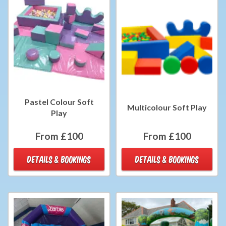
Pastel Colour Soft
Multicolour Soft Play
Play
From £100
From £100
DETAILS & BOOKINGS
DETAILS & BOOKINGS