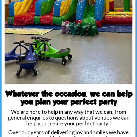
Whatever the occasion, we can help
you plan your perfect party
We are here to help in any way that we can, from
general enquires to questions about venues we can
help you create your perfect party !
Over our years of delivering joy and smiles we have