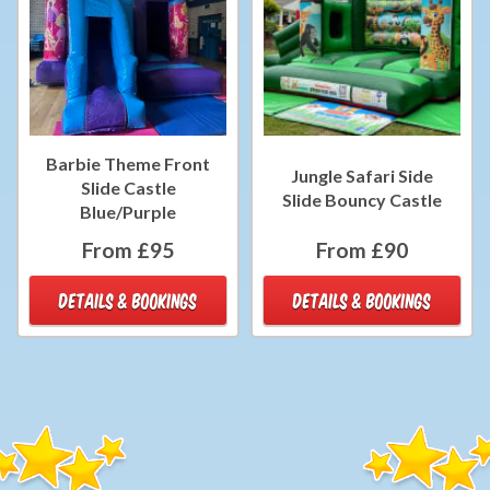
Barbie Theme Front
Jungle Safari Side
Slide Castle
Slide Bouncy Castle
Blue/Purple
From £95
From £90
DETAILS & BOOKINGS
DETAILS & BOOKINGS