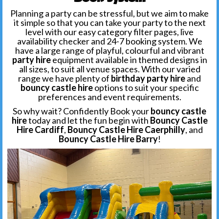
Planning a party can be stressful, but we aim to make
it simple so that you can take your party to the next
level with our easy category filter pages, live
availability checker and 24-7 booking system. We
have a large range of playful, colourful and vibrant
party hire
equipment available in themed designs in
all sizes, to suit all venue spaces. With our varied
range we have plenty of
birthday party hire
and
bouncy castle hire
options to suit your specific
preferences and event requirements.
So why wait? Confidently Book your
bouncy castle
hire
today and let the fun begin with
Bouncy Castle
Hire Cardiff
,
Bouncy Castle Hire Caerphilly
, and
Bouncy Castle Hire Barry
!