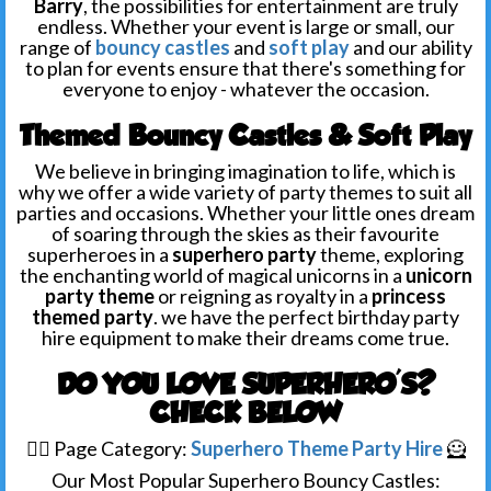
Barry
, the possibilities for entertainment are truly
endless. Whether your event
is large or small, our
range of
bouncy castles
and
soft play
and our ability
to plan for events ensure that there's something for
everyone to enjoy - whatever the occasion.
Themed Bouncy Castles & Soft Play
We believe in bringing imagination to life, which is
why we offer a wide variety of party themes to suit all
parties and occasions. Whether your little ones dream
of soaring through the skies as their favourite
superheroes in a
superhero party
theme, exploring
the enchanting world of magical unicorns in a
unicorn
party theme
or reigning as royalty in a
princess
themed party
. we have the perfect birthday party
hire equipment to make their dreams come true.
DO YOU LOVE SUPERHERO'S?
CHECK BELOW
🦸‍♀️ Page Category:
Superhero Theme Party Hire
🦸
Our Most Popular Superhero Bouncy Castles: