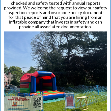
checked and safety tested with annual reports
provided. We welcome the request to view our safety
inspection reports and insurance policy documents
for that peace of mind that you are hiring from an
inflatable company that invests in safety and can
provide all associated documentation.