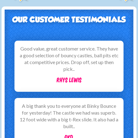
OUR CUSTOMER TESTIMONIALS
Good value, great customer service. They have
a good selection of bouncy castles, ball pits etc
at competitive prices. Drop off, set up then
pick..
Rhys Lewis
A big thank you to everyone at Binky Bounce
for yesterday! The castle we had was superb.
12 foot wide with a big t-Rex slide. It also had a
built..
GKD