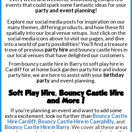
events that could spark some fantastic ideas for your
party and event planning!
Explore our social media posts for inspiration on our
many themes, differing products, and how these fit
spatially into our local venue setups. Just click on the
social media icons above to visit our pages, and dive
into a world of party possibilities! You'll find a treasure
trove of previous
party hire
and bouncy castle hires in
our local venues
that have delighted our customers.
From bouncy castle hire in Barry to soft play hire in
Cardiff for at home back garden party hire and indoor
party hire, we are here to assist with your
birthday
party
and event planning.
Soft Play Hire, Bouncy Castle Hire
and More!
If you're planning an event and want to add some
extra excitement, look no further than
Bouncy Castle
Hire Cardiff
,
Bouncy Castle Hire in Caerphilly
, and
Bouncy Castle Hire in Barry
. We cover all these areas