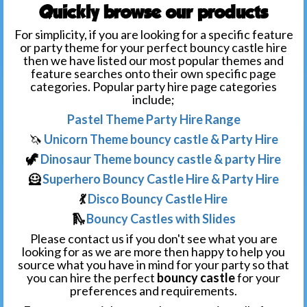
Quickly browse our products
For simplicity, if you are looking for a specific feature
or party theme for your perfect bouncy castle hire
then we have listed our most popular themes and
feature searches onto their own specific page
categories. Popular party hire page categories
include;
Pastel Theme Party Hire Range
🦄
Unicorn Theme bouncy castle & Party Hire
🦖
Dinosaur Theme bouncy castle & party Hire
🦸
Superhero Bouncy Castle Hire & Party Hire
💃
Disco Bouncy Castle Hire
🛝
Bouncy Castles with Slides
Please contact us if you don't see what you are
looking for as we are more then happy to help you
source what you have in mind for your party so that
you can hire the perfect
bouncy castle
for your
preferences and requirements.