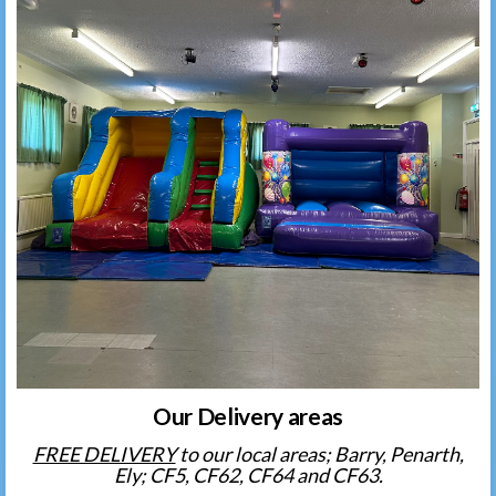
Our Delivery areas
FREE DELIVERY
to our local areas; Barry, Penarth,
Ely; CF5, CF62, CF64 and CF63.