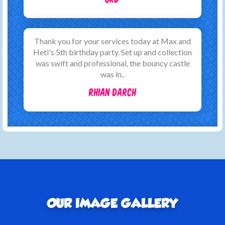
Thank you for your services today at Max and
Heti's 5th birthday party. Set up and collection
was swift and professional, the bouncy castle
was in..
Rhian Darch
OUR IMAGE GALLERY