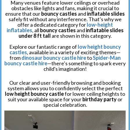
Many venues feature lower ceilings or overhead
obstacles like lights and fans, making it crucial to
ensure that our
bouncy castles
and
inflatable slides
safely fit without any interference. That’s why we
offer a dedicated category for
low-height
inflatables
, all
bouncy castles
and
inflatable slides
under 8 ft tall
are shown in this category.
Explore our fantastic range of
low height bouncy
castles
, available in a variety of exciting themes—
from
dinosaur bouncy castle hire
to
Spider-Man
bouncy castle hire
—there’s something to spark every
child's imagination!
Our clear and user-friendly browsing and booking
system allows you to confidently select the perfect
low height bouncy castle
for lower ceiling heights to
suit your available space for your
birthday party
or
special celebration.