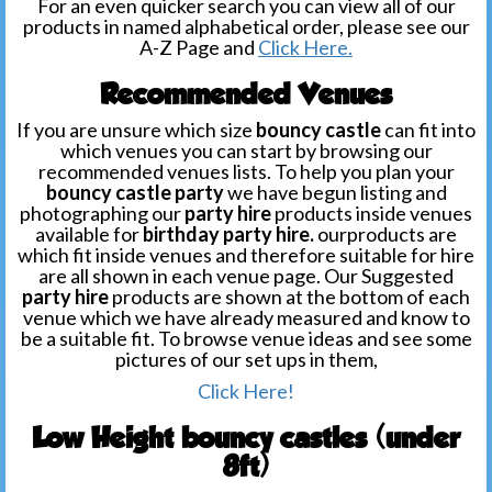
For an even quicker search you can view all of our
products in named alphabetical order, please see our
A-Z Page and
Click Here.
Recommended Venues
If you are unsure which size
bouncy castle
can fit into
which venues you can start by browsing our
recommended venues lists. To help you plan your
bouncy castle party
we have begun listing and
photographing our
party hire
products inside venues
available for
birthday party hire.
ourproducts are
which fit inside venues and therefore suitable for hire
are all shown in each venue page. Our Suggested
party hire
products are shown at the bottom of each
venue which we have already measured and know to
be a suitable fit. To browse venue ideas and see some
pictures of our set ups in them,
Click Here!
Low Height bouncy castles (under
8ft)