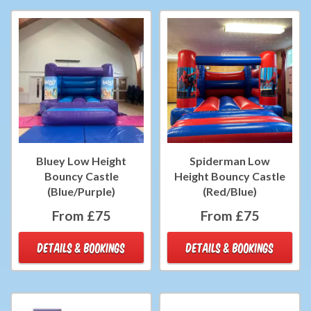
Bluey Low Height
Spiderman Low
Bouncy Castle
Height Bouncy Castle
(Blue/Purple)
(Red/Blue)
From £75
From £75
DETAILS & BOOKINGS
DETAILS & BOOKINGS