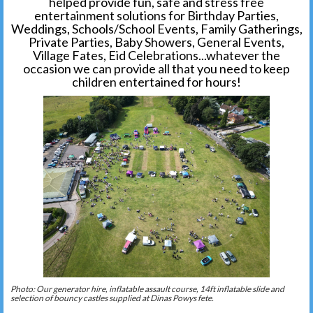
helped provide fun, safe and stress free
entertainment solutions for Birthday Parties,
Weddings, Schools/School Events, Family Gatherings,
Private Parties, Baby Showers, General Events,
Village Fates, Eid Celebrations...whatever the
occasion we can provide all that you need to keep
children entertained for hours!
Photo: Our generator hire, inflatable assault course, 14ft inflatable slide and
selection of bouncy castles supplied at Dinas Powys fete.