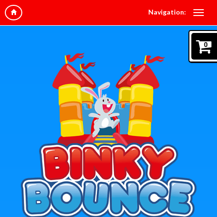
Navigation:
0