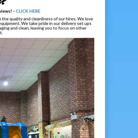
s?
views! -
CLICK HERE
the quality and cleanliness of our hires. We love
equipment. We take pride in our delivery set ups
ging and clean, leaving you to focus on other
t.