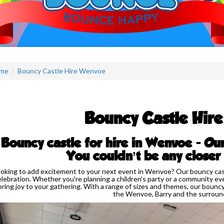
me
Bouncy Castle Hire Wenvoe
Bouncy Castle Hir
Bouncy castle for hire in Wenvoe - Ou
You couldn’t be any closer
oking to add excitement to your next event in Wenvoe? Our bouncy castl
elebration. Whether you're planning a children's party or a community eve
bring joy to your gathering. With a range of sizes and themes, our bouncy 
the Wenvoe, Barry and the surround