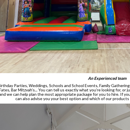
An Experienced team
irthday Parties, Weddings, Schools and School Events, Family Gatherings
Fates, Bar Mitzvah’s... You can tell us exactly what you’re looking for, or
and we can help plan the most appropriate package for you to hire. If y
can also advise you your best option and which of our products w