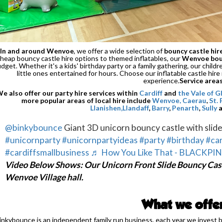
In and around Wenvoe
, we offer a wide selection of
bouncy castle hir
heap bouncy castle hire options to themed inflatables, our
Wenvoe boun
dget. Whether it's a kids' birthday party or a family gathering, our chil
little ones entertained for hours. Choose our inflatable castle hire
experience.
Service area
e also offer our party hire services within
Cardiff
and
the Vale of 
more popular areas of local hire include
Wenvoe,
Caerau
,
St.
Llanishen,
Llandaff
,
Barry
,
Penarth
,
Sully
@binkybounce
Giant 3D unicorn bouncy castle with slide
#unicornparty
#unicornpartyideas
#party
#birthday
#car
#cardiffsmallbusiness
♬ How You Like That - BLACKPI
Video Below Shows: Our Unicorn Front Slide Bouncy Cast
Wenvoe Village hall.
What we offe
inkybounce is an independent family run business, each year we invest 