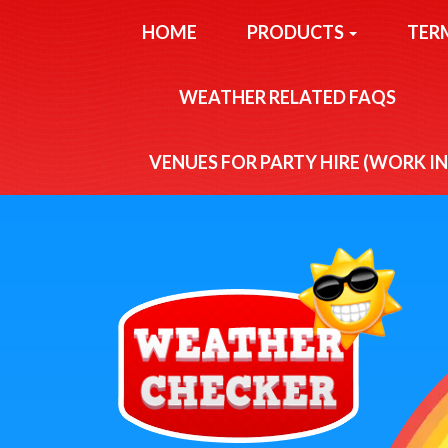
HOME
PRODUCTS
TER
WEATHER RELATED FAQS
VENUES FOR PARTY HIRE (WORK I