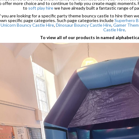
o offer more choice and to continue to help you create magic moments.
to
soft play hire
we have already built a fantastic range of pa
f you are looking for a specific party theme bouncy castle to hire then 
own specific page categories. Such page categories include
Superhero B
Unicorn Bouncy Castle Hire
,
Dinosaur Bouncy Castle Hire
,
Gamer Theme
Castle Hire
.
To view all of our products in named alphabetic