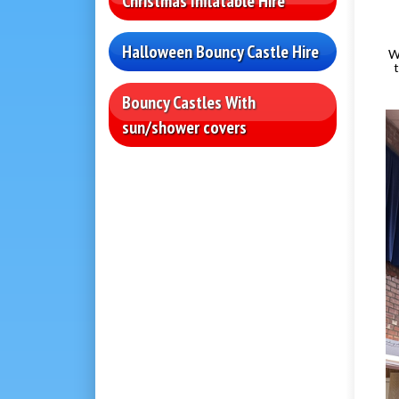
Christmas Inflatable Hire
Halloween Bouncy Castle Hire
W
Bouncy Castles With
sun/shower covers