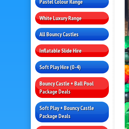
Pastel Colour Range
White Luxury Range
All Bouncy Castles
Inflatable Slide Hire
Soft Play Hire (0-4)
Bouncy Castle + Ball Pool
Package Deals
Soft Play + Bouncy Castle
Package Deals