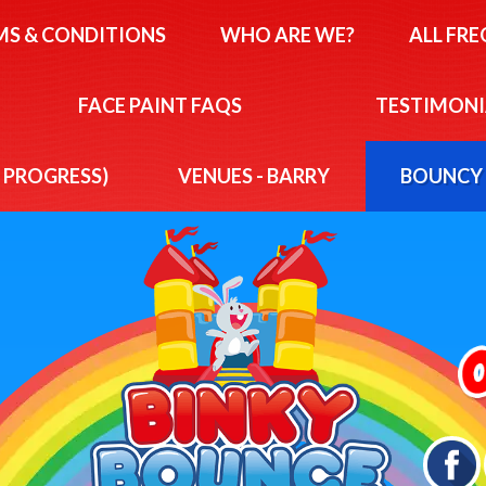
MS & CONDITIONS
WHO ARE WE?
ALL FR
FACE PAINT FAQS
TESTIMONI
N PROGRESS)
VENUES - BARRY
BOUNCY 