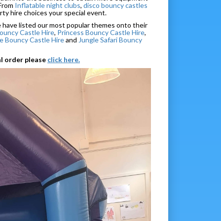
 From
Inflatable night clubs
,
disco bouncy castles
rty hire choices your special event.
we have listed our most popular themes onto their
ouncy Castle Hire
,
Princess Bouncy Castle Hire
,
 Bouncy Castle Hire
and
Jungle Safari Bouncy
al order please
click here.