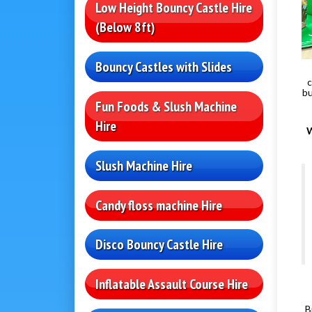
Low Height Bouncy Castle Hire
(Below 8ft)
Bouncy Castles with Slides
c
bu
Fun Foods & Slush Machine
Hire
W
Slush Machine Hire
Candy floss machine Hire
Disco Bouncy Castle Hire
Inflatable Assault Course Hire
B