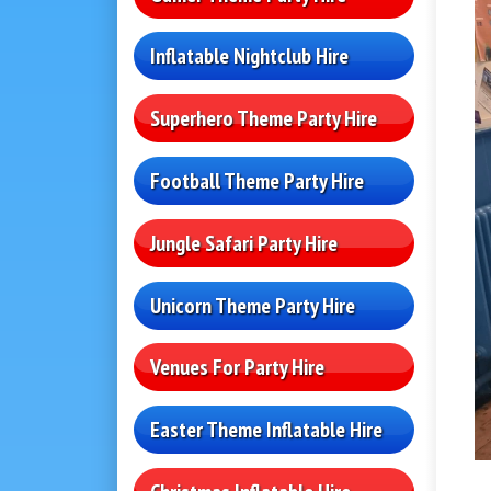
Inflatable Nightclub Hire
Superhero Theme Party Hire
Football Theme Party Hire
Jungle Safari Party Hire
Unicorn Theme Party Hire
Venues For Party Hire
Easter Theme Inflatable Hire