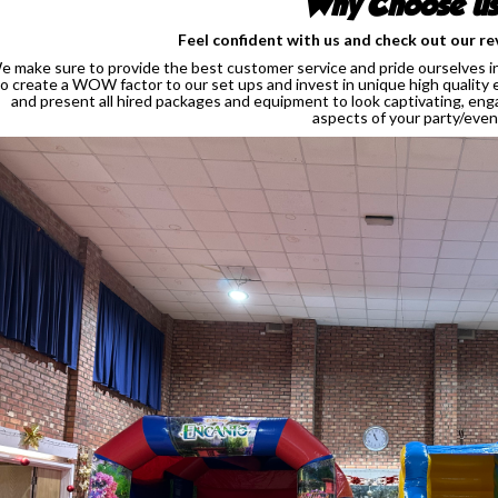
Why Choose u
Feel confident with us and check out our re
e make sure to provide the best customer service and pride ourselves in 
to create a WOW factor to our set ups and invest in unique high quality 
and present all hired packages and equipment to look captivating, enga
aspects of your party/even