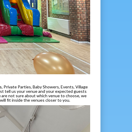
, Private Parties, Baby Showers, Events, Village
 just tell us your venue and your expected guests
ou are not sure about which venue to choose, we
ill fit inside the venues closer to you.