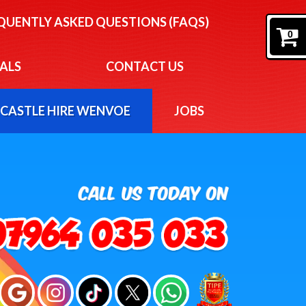
EQUENTLY ASKED QUESTIONS (FAQS)
0
ALS
CONTACT US
CASTLE HIRE WENVOE
JOBS