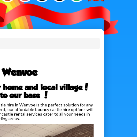
e Wenvoe
r home and local village!
 to our base !
e hire in Wenvoe is the perfect solution for any
nt, our affordable bouncy castle hire options will
castle rental services cater to all your needs in
ing areas.