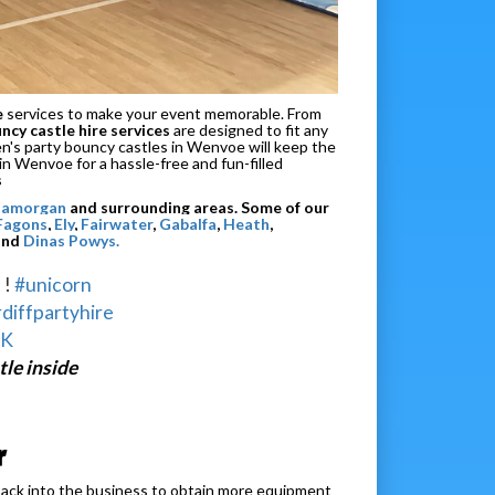
e
services to make your event memorable. From
cy castle hire services
are designed to fit any
dren's party bouncy castles in Wenvoe will keep the
 in Wenvoe for a hassle-free and fun-filled
s
Glamorgan
and surrounding areas. Some of our
 Fagons
,
Ely
,
Fairwater
,
Gabalfa
,
Heath
,
and
Dinas Powys.
 !
#unicorn
diffpartyhire
NK
le inside
r
back into the business to obtain more equipment