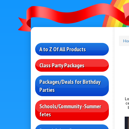
Ho
A to Z Of All Products
Class Party Packages
Packages/Deals for Birthday
Parties
Lo
c
Schools/Community -Summer
fetes