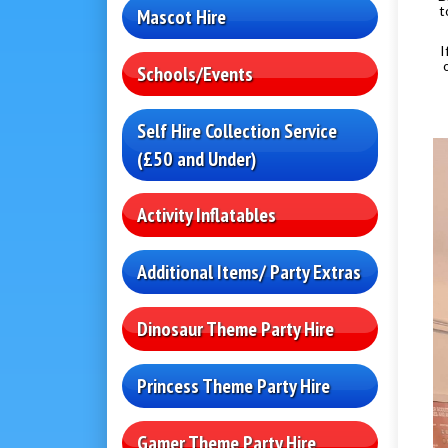
t
Mascot Hire
I
Schools/Events
Self Hire Collection Service
(£50 and Under)
Activity Inflatables
Additional Items/ Party Extras
Dinosaur Theme Party Hire
Princess Theme Party Hire
Gamer Theme Party Hire