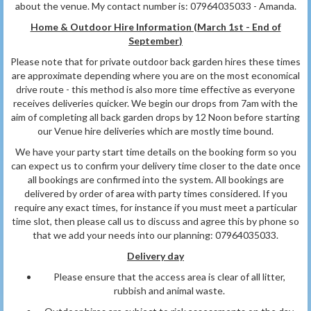
about the venue. My contact number is: 07964035033 - Amanda.
Home & Outdoor Hire Information (March 1st - End of
September
)
Please note that for private outdoor back garden hires these times
are approximate depending where you are on the most economical
drive route - this method is also more time effective as everyone
receives deliveries quicker. We begin our drops from 7am with the
aim of completing all back garden drops by 12 Noon before starting
our Venue hire deliveries which are mostly time bound.
We have your party start time details on the booking form so you
can expect us to confirm your delivery time closer to the date once
all bookings are confirmed into the system. All bookings are
delivered by order of area with party times considered. If you
require any exact times, for instance if you must meet a particular
time slot, then please call us to discuss and agree this by phone so
that we add your needs into our planning: 07964035033.
Delivery day
Please ensure that the access area is clear of all litter,
rubbish and animal waste.