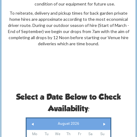
condition of our equipment for future use.
To reiterate, delivery and pickup times for back garden private
home hires are approximate according to the most economical
driver route. During our outdoor season of hire (Start of March -
End of September) we begin our drops from 7am with the aim of
completing all drops by 12 Noon before starting our Venue hire
deliveries which are time bound.
Select a Date Below to Check
Availability:
August 2026
Mo
Tu
We
Th
Fr
Sa
Su