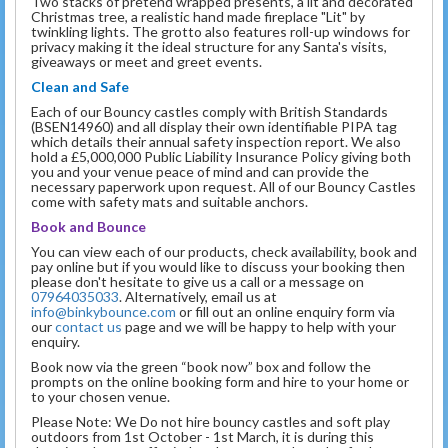
Two stacks of pretend wrapped presents, a lit and decorated
Christmas tree, a realistic hand made fireplace "Lit" by
twinkling lights. The grotto also features roll-up windows for
privacy making it the ideal structure for any Santa's visits,
giveaways or meet and greet events.
Clean and Safe
Each of our Bouncy castles comply with British Standards
(BSEN14960) and all display their own identifiable PIPA tag
which details their annual safety inspection report. We also
hold a £5,000,000 Public Liability Insurance Policy giving both
you and your venue peace of mind and can provide the
necessary paperwork upon request. All of our Bouncy Castles
come with safety mats and suitable anchors.
Book and Bounce
You can view each of our products, check availability, book and
pay online but if you would like to discuss your booking then
please don't hesitate to give us a call or a message on
07964035033
. Alternatively, email us at
info@binkybounce.com
or fill out an online enquiry form via
our
contact us
page and we will be happy to help with your
enquiry.
Book now via the green “book now” box and follow the
prompts on the online booking form and hire to your home or
to your chosen venue.
Please Note: We Do not hire bouncy castles and soft play
outdoors from 1st October - 1st March, it is during this