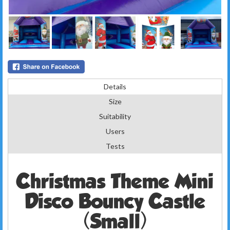
Details
Size
Suitability
Users
Tests
Christmas Theme Mini
Disco Bouncy Castle
(Small)