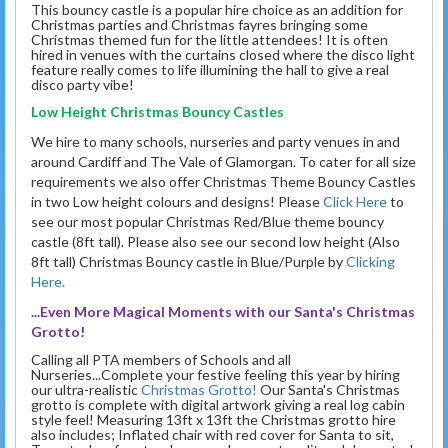
This bouncy castle is a popular hire choice as an addition for
Christmas parties and Christmas fayres bringing some
Christmas themed fun for the little attendees! It is often
hired in venues with the curtains closed where the disco light
feature really comes to life illumining the hall to give a real
disco party vibe!
Low Height Christmas Bouncy Castles
We hire to many schools, nurseries and party venues in and
around Cardiff and The Vale of Glamorgan. To cater for all size
requirements we also offer Christmas Theme Bouncy Castles
in two Low height colours and designs! Please
Click Here
to
see our most popular Christmas Red/Blue theme bouncy
castle (8ft tall). Please also see our second low height (Also
8ft tall) Christmas Bouncy castle in Blue/Purple by
Clicking
Here.
...Even More Magical Moments with our Santa's Christmas
Grotto!
Calling all PTA members of Schools and all
Nurseries...Complete your festive feeling this year by hiring
our ultra-realistic
Christmas Grotto!
Our Santa's Christmas
grotto is complete with digital artwork giving a real log cabin
style feel! Measuring 13ft x 13ft the Christmas grotto hire
also includes; Inflated chair with red cover for Santa to sit,