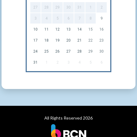
27
28
29
30
31
1
2
3
4
5
6
7
8
9
10
11
12
13
14
15
16
17
18
19
20
21
22
23
24
25
26
27
28
29
30
31
1
2
3
4
5
6
All Rights Reserved 2026