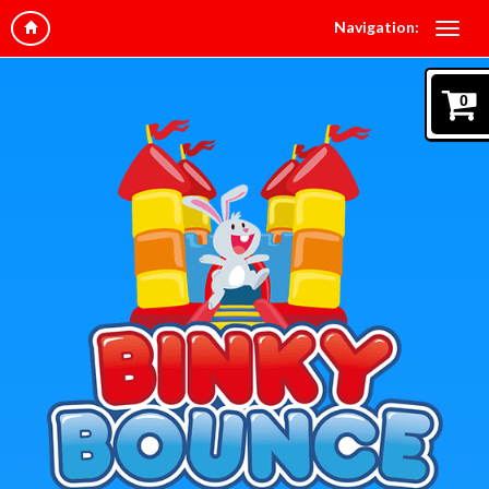
Navigation:
0