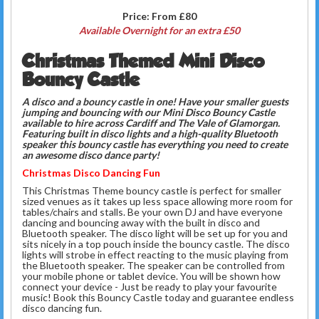
Price:
From £80
Available Overnight for an extra £50
Christmas Themed Mini Disco
Bouncy Castle
A disco and a bouncy castle in one!
Have your smaller guests
jumping and bouncing with our Mini Disco Bouncy Castle
available to hire across Cardiff and The Vale of Glamorgan.
F
eaturing built in disco lights and a high-quality Bluetooth
speaker this bouncy castle has everything you need to create
an awesome disco dance party!
Christmas Disco Dancing Fun
This Christmas Theme bouncy castle is perfect for smaller
sized venues as it takes up less space allowing more room for
tables/chairs and stalls. Be your own DJ and have everyone
dancing and bouncing away with the built in disco and
Bluetooth speaker. The disco light will be set up for you and
sits nicely in a top pouch inside the bouncy castle. The disco
lights will strobe in effect reacting to the music playing from
the Bluetooth speaker. The speaker can be controlled from
your mobile phone or tablet device. You will be shown how
connect your device - Just be ready to play your favourite
music! Book this Bouncy Castle today and guarantee endless
disco dancing fun.