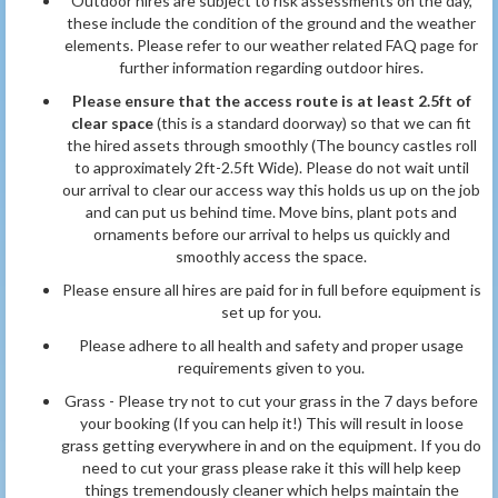
Outdoor hires are subject to risk assessments on the day,
these include the condition of the ground and the weather
elements. Please refer to our weather related FAQ page for
further information
regarding outdoor hires.
Please ensure that the access route is at least 2.5ft of
clear space
(this is a standard doorway) so that we can fit
the hired assets through smoothly (The bouncy castles roll
to approximately 2ft-2.5ft Wide). Please do not wait until
our arrival to clear our access way this holds us up on the job
and can put us behind time. Move bins, plant pots and
ornaments before our arrival to helps us quickly and
smoothly access the space.
Please ensure all hires are paid for in full before equipment is
set up for you.
Please adhere to all health and safety and proper usage
requirements given to you.
Grass - Please try not to cut your grass in the 7 days before
your booking (If you can help it!) This will result in loose
grass getting everywhere in and on the equipment. If you do
need to cut your grass please rake it this will help keep
things tremendously cleaner which helps maintain the