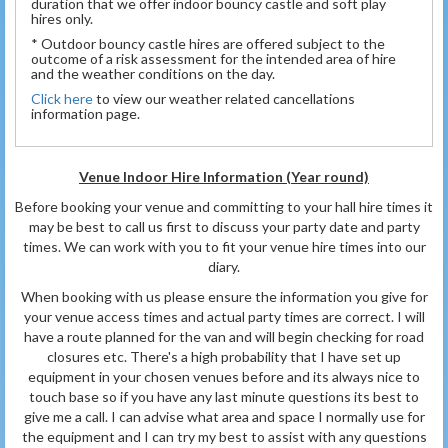
duration that we offer indoor bouncy castle and soft play
hires only.
* Outdoor bouncy castle hires are offered subject to the
outcome of a risk assessment for the intended area of hire
and the weather conditions on the day.
Click here
to view our weather related cancellations
information page.
Venue Indoor Hire Information (Year round)
Before booking your venue and committing to your hall hire times it
may be best to call us first to discuss your party date and party
times. We can work with you to fit your venue hire times into our
diary.
When booking with us please ensure the information you give for
your venue access times and actual party times are correct. I will
have a route planned for the van and will begin checking for road
closures etc. There's a high probability that I have set up
equipment in your chosen venues before and its always nice to
touch base so if you have any last minute questions its best to
give me a call. I can advise what area and space I normally use for
the equipment and I can try my best to assist with any questions