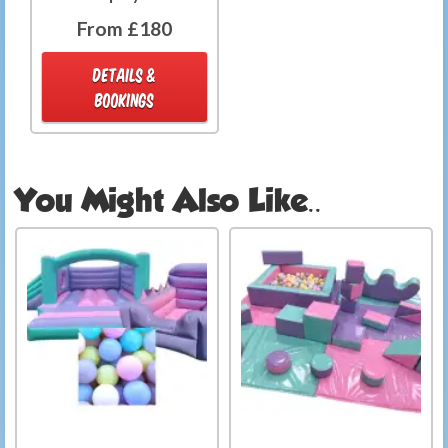
From £180
DETAILS &
BOOKINGS
You Might Also Like..