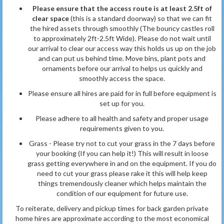
Please ensure that the access route is at least 2.5ft of
clear space
(this is a standard doorway) so that we can fit
the hired assets through smoothly (The bouncy castles roll
to approximately 2ft-2.5ft Wide). Please do not wait until
our arrival to clear our access way this holds us up on the job
and can put us behind time. Move bins, plant pots and
ornaments before our arrival to helps us quickly and
smoothly access the space.
Please ensure all hires are paid for in full before equipment is
set up for you.
Please adhere to all health and safety and proper usage
requirements given to you.
Grass - Please try not to cut your grass in the 7 days before
your booking (If you can help it!) This will result in loose
grass getting everywhere in and on the equipment. If you do
need to cut your grass please rake it this will help keep
things tremendously cleaner which helps maintain the
condition of our equipment for future use.
To reiterate, delivery and pickup times for back garden private
home hires are approximate according to the most economical