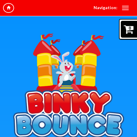
Navigation:
0