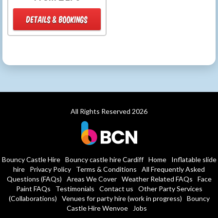
DETAILS & BOOKINGS
All Rights Reserved 2026
Bouncy Castle Hire
Bouncy castle hire Cardiff
Home
Inflatable slide
hire
Privacy Policy
Terms & Conditions
All Frequently Asked
Questions (FAQs)
Areas We Cover
Weather Related FAQs
Face
Paint FAQs
Testimonials
Contact us
Other Party Services
(Collaborations)
Venues for party hire (work in progress)
Bouncy
Castle Hire Wenvoe
Jobs