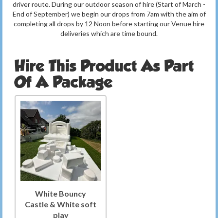
driver route. During our outdoor season of hire (Start of March -
End of September) we begin our drops from 7am with the aim of
completing all drops by 12 Noon before starting our Venue hire
deliveries which are time bound.
Hire This Product As Part
Of A Package
White Bouncy
Castle & White soft
play