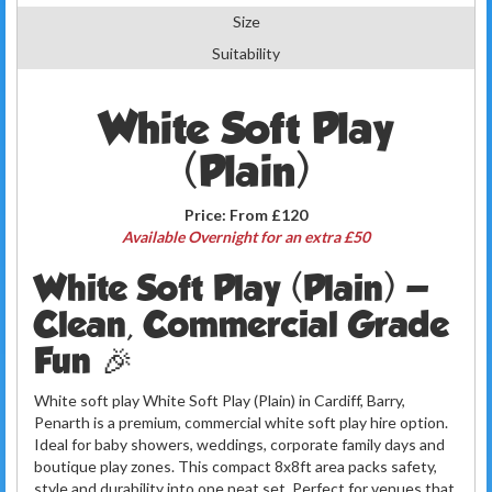
Size
Suitability
White Soft Play
(Plain)
Price:
From £120
Available Overnight for an extra £50
White Soft Play (Plain) —
Clean, Commercial Grade
Fun 🎉
White soft play White Soft Play (Plain) in Cardiff, Barry,
Penarth is a premium, commercial white soft play hire option.
Ideal for baby showers, weddings, corporate family days and
boutique play zones. This compact 8x8ft area packs safety,
style and durability into one neat set. Perfect for venues that