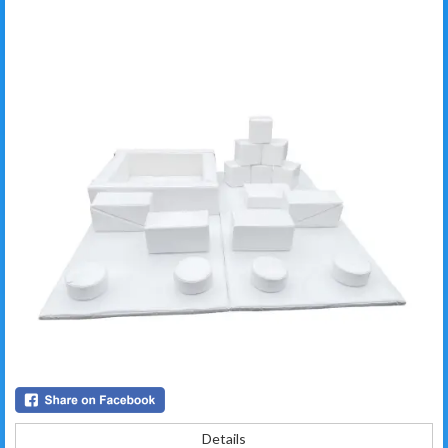
Details