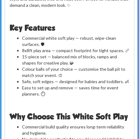
demand a clean, modern look. ✨
Key Features
Commercial white soft play — robust, wipe-clean
surfaces. 🛡️
8x8ft play area — compact footprint for tight spaces. 📏
15-piece set — balanced mix of blocks, ramps and
shapes for creative play. 🧩
Colour balls of your choice — customise the ball pit to
match your event. 🎨
Safe, soft edges — designed for babies and toddlers. 👶
Easy to set up and remove — saves time for event
planners. ⏱️
Why Choose This White Soft Play
Commercial build quality ensures long-term reliability
and hygiene.