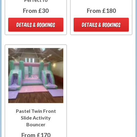
From £30
From £180
DETAILS & BOOKINGS
DETAILS & BOOKINGS
Pastel Twin Front
Slide Activity
Bouncer
From £170