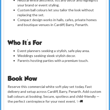
Neutral white aesthetic fits any décor and highlights
your brand or event styling.
Custom ball colours let you tailor the look without
replacing the set.
Compact design works in halls, cafes, private homes
and boutique venues in Cardiff, Barry, Penarth.
Who It's For
Event planners seeking a stylish, safe play area.
Weddings seeking sleek stylish decor.
Parents hosting parties with a premium touch.
Book Now
Reserve this commercial white soft play set today. Fast
delivery and setup across Cardiff, Barry, Penarth. Add custom
ball colours at booking. Secure, spotless and child-friendly —
the perfect centrepiece for your next event. ✨🚚