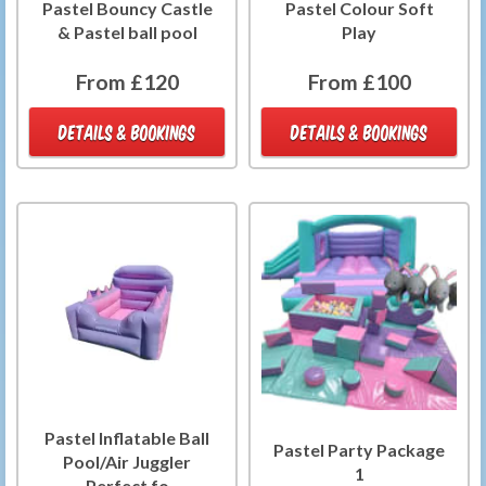
Pastel Bouncy Castle
Pastel Colour Soft
& Pastel ball pool
Play
From £120
From £100
DETAILS & BOOKINGS
DETAILS & BOOKINGS
Pastel Inflatable Ball
Pastel Party Package
Pool/Air Juggler
1
Perfect fo