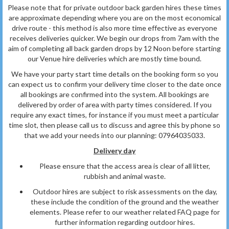
Please note that for private outdoor back garden hires these times
are approximate depending where you are on the most economical
drive route - this method is also more time effective as everyone
receives deliveries quicker. We begin our drops from 7am with the
aim of completing all back garden drops by 12 Noon before starting
our Venue hire deliveries which are mostly time bound.
We have your party start time details on the booking form so you
can expect us to confirm your delivery time closer to the date once
all bookings are confirmed into the system. All bookings are
delivered by order of area with party times considered. If you
require any exact times, for instance if you must meet a particular
time slot, then please call us to discuss and agree this by phone so
that we add your needs into our planning: 07964035033.
Delivery day
Please ensure that the access area is clear of all litter,
rubbish and animal waste.
Outdoor hires are subject to risk assessments on the day,
these include the condition of the ground and the weather
elements. Please refer to our weather related FAQ page for
further information
regarding outdoor hires.