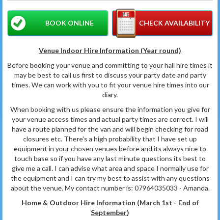
BOOK ONLINE
CHECK AVAILABILITY
Venue Indoor Hire Information (Year round)
Before booking your venue and committing to your hall hire times it
may be best to call us first to discuss your party date and party
times. We can work with you to fit your venue hire times into our
diary.
When booking with us please ensure the information you give for
your venue access times and actual party times are correct. I will
have a route planned for the van and will begin checking for road
closures etc. There's a high probability that I have set up
equipment in your chosen venues before and its always nice to
touch base so if you have any last minute questions its best to
give me a call. I can advise what area and space I normally use for
the equipment and I can try my best to assist with any questions
about the venue. My contact number is: 07964035033 - Amanda.
Home & Outdoor Hire Information (March 1st - End of
September
)