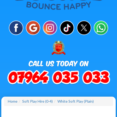
Home
Soft Play Hire (0-4)
White Soft Play (Plain)