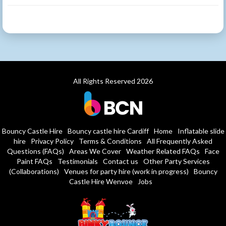
All Rights Reserved 2026
Bouncy Castle Hire
Bouncy castle hire Cardiff
Home
Inflatable slide
hire
Privacy Policy
Terms & Conditions
All Frequently Asked
Questions (FAQs)
Areas We Cover
Weather Related FAQs
Face
Paint FAQs
Testimonials
Contact us
Other Party Services
(Collaborations)
Venues for party hire (work in progress)
Bouncy
Castle Hire Wenvoe
Jobs