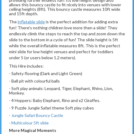
providing further endless fun! Its low height design also
allows this bouncy castle to fit nicely into venues with lower
celling heights (8ft). This bouncy castle measures 10ft wide
and 15ft depth.
The
inflatable slide
is the perfect addition for adding extra
fun! There's nothing children love more then a slide! They
endlessly climb the steps to reach the top and zoom down the
slide to the bottom in a cycle of fun! The slide height is 5ft
while the overall inflatable measures 8ft. This is the perfect
mini slide for low height venues and perfect for toddlers
under 5 (or users below 1.2 meters).
This Hire includes:
- Safety flooring (Dark and Light Green)
- Ball pit with colourful balls
- Soft play animals: Leopard, Tiger, Elephant, Rhino, Lion,
Monkey.
- 4 Hoppers: Baby Elephant, Rino and x2 Giraffes.
- 9 Puzzle Jungle Safari theme Soft play cubes
-
Jungle Safari Bouncy Castle
-
Multicolour 5ft slide
More Magical Moments