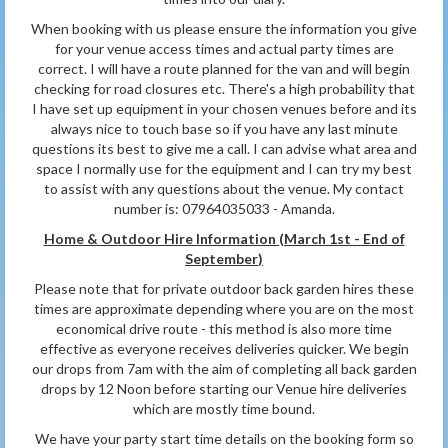
When booking with us please ensure the information you give
for your venue access times and actual party times are
correct. I will have a route planned for the van and will begin
checking for road closures etc. There's a high probability that
I have set up equipment in your chosen venues before and its
always nice to touch base so if you have any last minute
questions its best to give me a call. I can advise what area and
space I normally use for the equipment and I can try my best
to assist with any questions about the venue. My contact
number is: 07964035033 - Amanda.
Home & Outdoor Hire Information (March 1st - End of
September
)
Please note that for private outdoor back garden hires these
times are approximate depending where you are on the most
economical drive route - this method is also more time
effective as everyone receives deliveries quicker. We begin
our drops from 7am with the aim of completing all back garden
drops by 12 Noon before starting our Venue hire deliveries
which are mostly time bound.
We have your party start time details on the booking form so