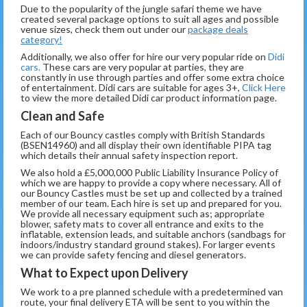
Due to the popularity of the jungle safari theme we have
created several package options to suit all ages and possible
venue sizes, check them out under our
package deals
category!
Additionally, we also offer for hire our very popular ride on
Didi
cars.
These cars are very popular at parties, they are
constantly in use through parties and offer some extra choice
of entertainment. Didi cars are suitable for ages 3+,
Click Here
to view the more detailed Didi car product information page.
Clean and Safe
Each of our Bouncy castles comply with British Standards
(BSEN14960) and all display their own identifiable PIPA tag
which details their annual safety inspection report.
We also hold a £5,000,000 Public Liability Insurance Policy of
which we are happy to provide a copy where necessary. All of
our Bouncy Castles must be set up and collected by a trained
member of our team. Each hire is set up and prepared for you.
We provide all necessary equipment such as; appropriate
blower, safety mats to cover all entrance and exits to the
inflatable, extension leads, and suitable anchors (sandbags for
indoors/industry standard ground stakes). For larger events
we can provide safety fencing and diesel generators.
What to Expect upon Delivery
We work to a pre planned schedule with a predetermined van
route, your final delivery ETA will be sent to you within the