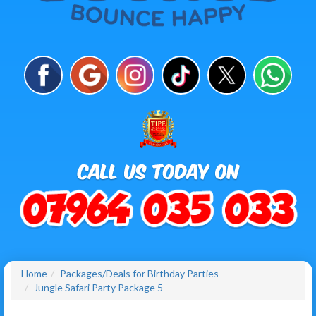
Home
Packages/Deals for Birthday Parties
Jungle Safari Party Package 5