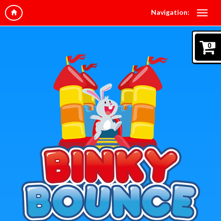
Navigation:
0