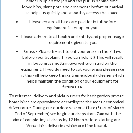
holds us up on the job and can put us behind time.
Move bins, plant pots and ornaments before our arrival
to helps us quickly and smoothly access the space.
Please ensure all hires are paid for in full before
equipment is set up for you.
Please adhere to all health and safety and proper usage
requirements given to you.
Grass - Please try not to cut your grass in the 7 days
before your booking (If you can help it!) This will result
in loose grass getting everywhere in and on the
equipment. If you do need to cut your grass please rake
it this will help keep things tremendously cleaner which
helps maintain the condition of our equipment for
future use.
To reiterate, delivery and pickup times for back garden private
home hires are approximate according to the most economical
driver route. During our outdoor season of hire (Start of March
- End of September) we begin our drops from 7am with the
aim of completing all drops by 12 Noon before starting our
Venue hire deliveries which are time bound.