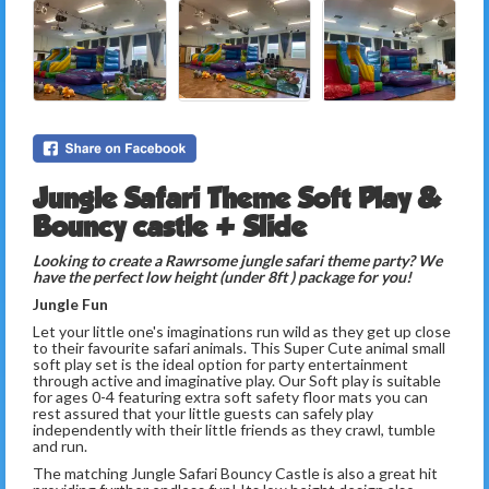
Jungle Safari Theme Soft Play &
Bouncy castle + Slide
Looking to create a Rawrsome jungle safari theme party? We
have the perfect low height (under 8ft ) package for you!
Jungle Fun
Let your little one's imaginations run wild as they get up close
to their favourite safari animals. This Super Cute animal small
soft play set is the ideal option for party entertainment
through active and imaginative play. Our Soft play is suitable
for ages 0-4 featuring extra soft safety floor mats you can
rest assured that your little guests can safely play
independently with their little friends as they crawl, tumble
and run.
The matching Jungle Safari Bouncy Castle is also a great hit