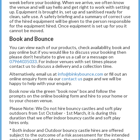
week before your booking. When we arrive, we often know
the venue and will say hello and get right to work with setting
up. Equipment is brought in, set up and sanitised ready for
clean, safe use. A safety briefing and a summary of correct use
of the hired equipment will be given to the person responsible
for the equipment hired. Once equipment is set up for you it
cannot be moved.
Book and Bounce
You can view each of our products, check availability, book and
pay online but if you would like to discuss your booking then
please don't hesitate to give us a call or a message on
07964035033
. For indoor venues with set times please
contact us to discuss a delivery and a collection time.
Alternatively, email us at
info@binkybounce.com
or fill out an
online enquiry form via our
contact us
page and we will be
happy to help with your enquiry.
Book now via the green “book now” box and follow the
prompts on the online booking form and hire to your home or
to your chosen venue.
Please Note: We Do not hire bouncy castles and soft play
outdoors from 1st October - 1st March, it is during this
duration that we offer indoor bouncy castle and soft play
hires only.
* Both indoor and Outdoor bouncy castle hires are offered
subject to the outcome of a risk assessment for the intended
area of hire and if outdoors, the weather conditions on the