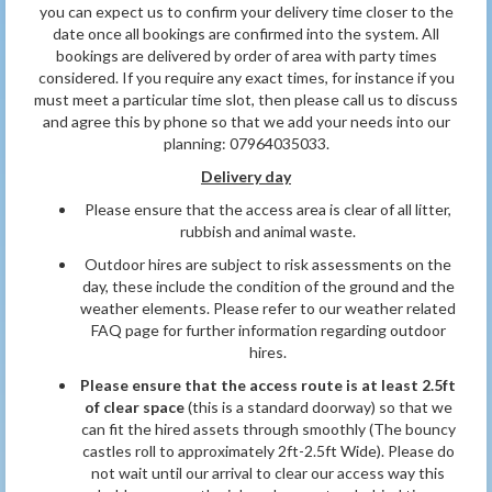
you can expect us to confirm your delivery time closer to the
date once all bookings are confirmed into the system. All
bookings are delivered by order of area with party times
considered. If you require any exact times, for instance if you
must meet a particular time slot, then please call us to discuss
and agree this by phone so that we add your needs into our
planning: 07964035033.
Delivery day
Please ensure that the access area is clear of all litter,
rubbish and animal waste.
Outdoor hires are subject to risk assessments on the
day, these include the condition of the ground and the
weather elements. Please refer to our weather related
FAQ page for further information
regarding outdoor
hires.
Please ensure that the access route is at least 2.5ft
of clear space
(this is a standard doorway) so that we
can fit the hired assets through smoothly (The bouncy
castles roll to approximately 2ft-2.5ft Wide). Please do
not wait until our arrival to clear our access way this