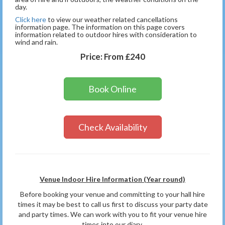
day.
Click here
to view our weather related cancellations
information page. The information on this page covers
information related to outdoor hires with consideration to
wind and rain.
Price:
From £240
Book Online
Check Availability
Venue Indoor Hire Information (Year round)
Before booking your venue and committing to your hall hire
times it may be best to call us first to discuss your party date
and party times. We can work with you to fit your venue hire
times into our diary.