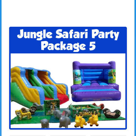
Jungle Safari Party
Package 5